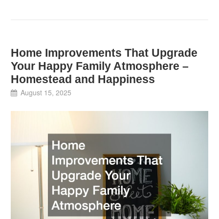
Home Improvements That Upgrade
Your Happy Family Atmosphere –
Homestead and Happiness
August 15, 2025