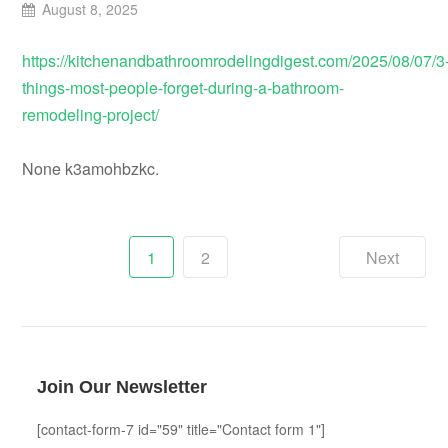
August 8, 2025
https://kitchenandbathroomrodelingdigest.com/2025/08/07/3
things-most-people-forget-during-a-bathroom-
remodeling-project/
None k3amohbzkc.
Posts
1
2
Next
pagination
Join Our Newsletter
[contact-form-7 id="59" title="Contact form 1"]