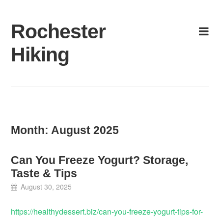
Skip
to
Rochester
content
Hiking
Month:
August 2025
Can You Freeze Yogurt? Storage,
Taste & Tips
August 30, 2025
https://healthydessert.biz/can-you-freeze-yogurt-tips-for-