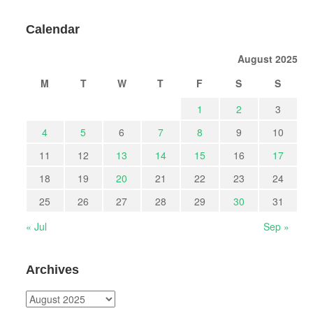
Calendar
August 2025
M
T
W
T
F
S
S
1
2
3
4
5
6
7
8
9
10
11
12
13
14
15
16
17
18
19
20
21
22
23
24
25
26
27
28
29
30
31
« Jul
Sep »
Archives
Archives