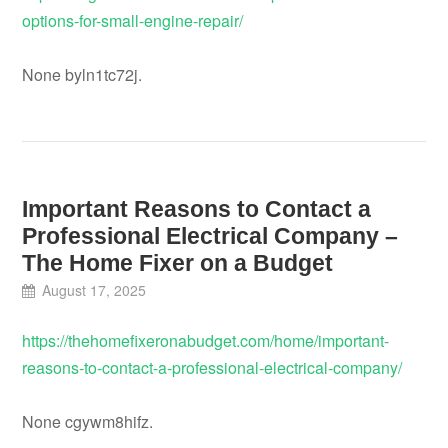
options-for-small-engine-repair/
None byln1tc72j.
Important Reasons to Contact a
Professional Electrical Company –
The Home Fixer on a Budget
August 17, 2025
https://thehomefixeronabudget.com/home/important-
reasons-to-contact-a-professional-electrical-company/
None cgywm8hifz.