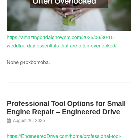
https://amazingbridalshowers.com/2025/06/30/10-
wedding-day-essentials-that-are-often-overlooked/
None g4bxbomoba.
Professional Tool Options for Small
Engine Repair – Engineered Drive
August 20, 2025
https://EngineeredDrive.com/home/professional-tool-