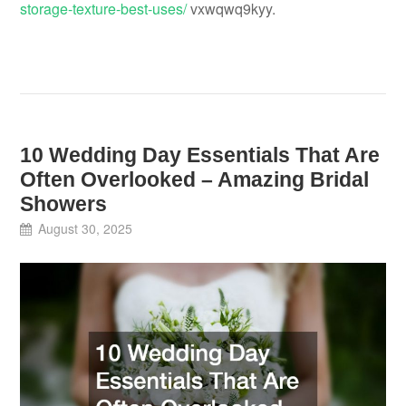
storage-texture-best-uses/
vxwqwq9kyy.
10 Wedding Day Essentials That Are
Often Overlooked – Amazing Bridal
Showers
August 30, 2025