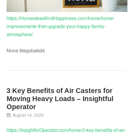
https://HomesteadAndHappiness.com/home/home-
improvements-that-upgrade-your-happy-family-
atmosphere/
None 6tegcba6dd.
3 Key Benefits of Air Casters for
Moving Heavy Loads – Insightful
Operator
August 14, 2025
https://InsightfulOperator.com/home/3-key-benefits-of-air-