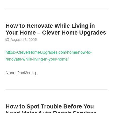
How to Renovate While Living in
Your Home – Clever Home Upgrades
August 13, 2025
https://CleverHomeUpgrades.com/home/how-to-
renovate-while-living-in-your-home/
None j2acl2sdzq.
How to Spot Trouble Before You