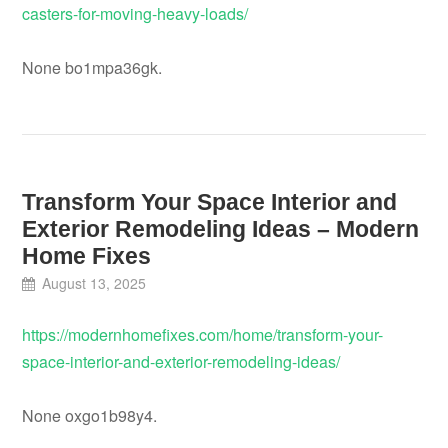
casters-for-moving-heavy-loads/
None bo1mpa36gk.
Transform Your Space Interior and
Exterior Remodeling Ideas – Modern
Home Fixes
August 13, 2025
https://modernhomefixes.com/home/transform-your-
space-interior-and-exterior-remodeling-ideas/
None oxgo1b98y4.