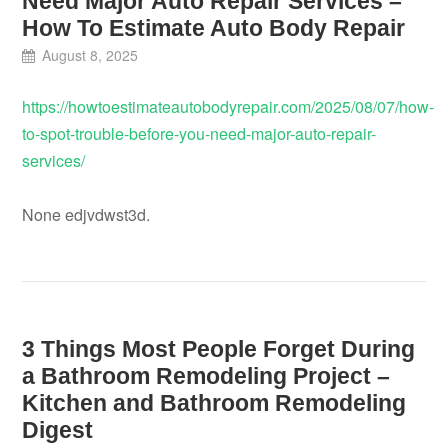
Need Major Auto Repair Services –
How To Estimate Auto Body Repair
August 8, 2025
https://howtoestimateautobodyrepair.com/2025/08/07/how-
to-spot-trouble-before-you-need-major-auto-repair-
services/
None edjvdwst3d.
3 Things Most People Forget During
a Bathroom Remodeling Project –
Kitchen and Bathroom Remodeling
Digest