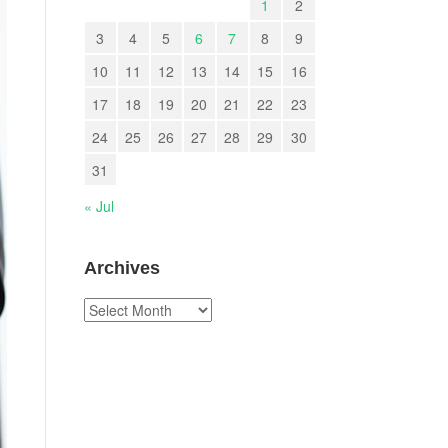
1
2
3
4
5
6
7
8
9
10
11
12
13
14
15
16
17
18
19
20
21
22
23
24
25
26
27
28
29
30
31
« Jul
Archives
Archives