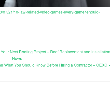
3/07/21/10-law-related-video-games-every-gamer-should-
 Your Next Roofing Project – Roof Replacement and Installatio
News
ir What You Should Know Before Hiring a Contractor – CEXC