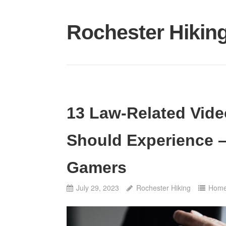
Skip
to
Rochester Hikin
content
13 Law-Related Vid
Should Experience –
Gamers
July 29, 2023
Rochester Hiking
Hom