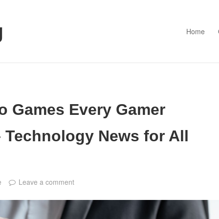
g
Home
eo Games Every Gamer
 Technology News for All
e
Leave a comment