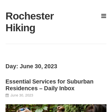
Skip
to
Rochester
content
Hiking
Day:
June 30, 2023
Essential Services for Suburban
Residences – Daily Inbox
June 30, 2023