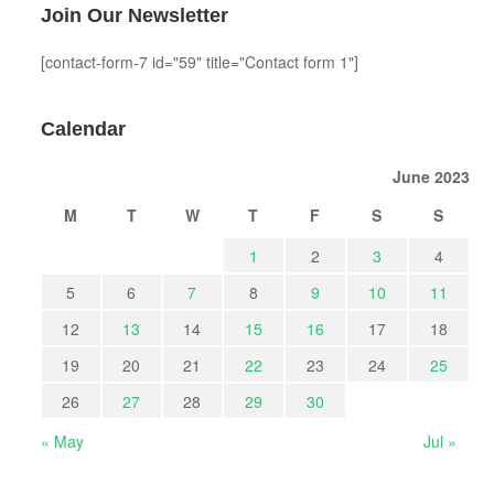
Join Our Newsletter
[contact-form-7 id="59" title="Contact form 1"]
Calendar
June 2023
M
T
W
T
F
S
S
1
2
3
4
5
6
7
8
9
10
11
12
13
14
15
16
17
18
19
20
21
22
23
24
25
26
27
28
29
30
« May
Jul »