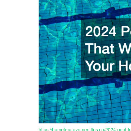
https://homeimprovementtips.co/2024-pool-tr