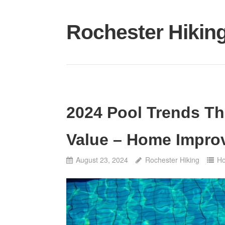
Skip
to
Rochester Hikin
content
2024 Pool Trends Th
Value – Home Impro
August 23, 2024
Rochester Hiking
H