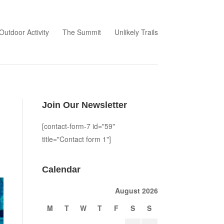
Outdoor Activity
The Summit
Unlikely Trails
Join Our Newsletter
[contact-form-7 id="59"
title="Contact form 1"]
Calendar
August 2026
M
T
W
T
F
S
S