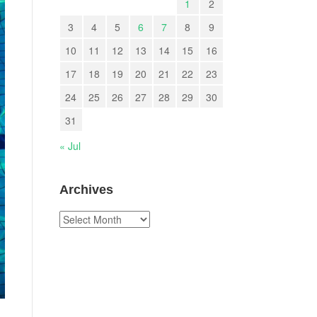
1
2
3
4
5
6
7
8
9
10
11
12
13
14
15
16
17
18
19
20
21
22
23
24
25
26
27
28
29
30
31
« Jul
Archives
Archives