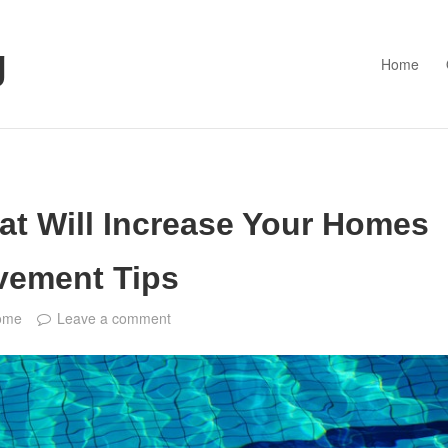
g
Home
at Will Increase Your Homes
vement Tips
ome
Leave a comment