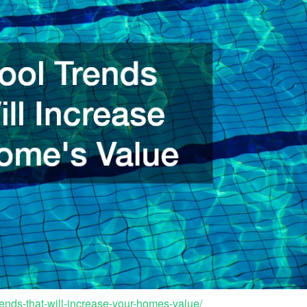
ends-that-will-increase-your-homes-value/