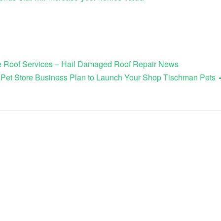
le Roof Services – Hail Damaged Roof Repair News
 Pet Store Business Plan to Launch Your Shop Tischman Pets