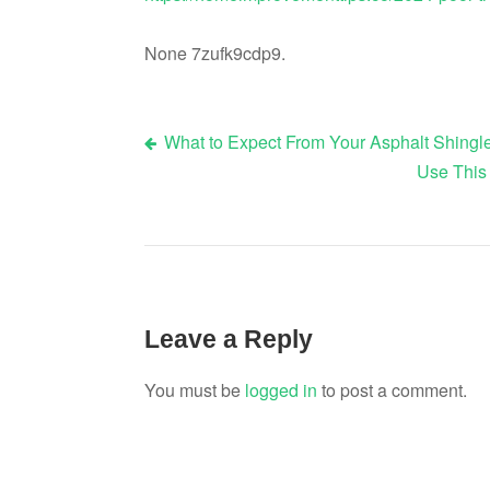
None 7zufk9cdp9.
What to Expect From Your Asphalt Shing
Post
Use This
navigation
Leave a Reply
You must be
logged in
to post a comment.