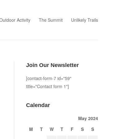
Outdoor Activity
The Summit
Unlikely Trails
Join Our Newsletter
[contact-form-7 id="59"
title="Contact form 1"]
Calendar
May 2024
M
T
W
T
F
S
S