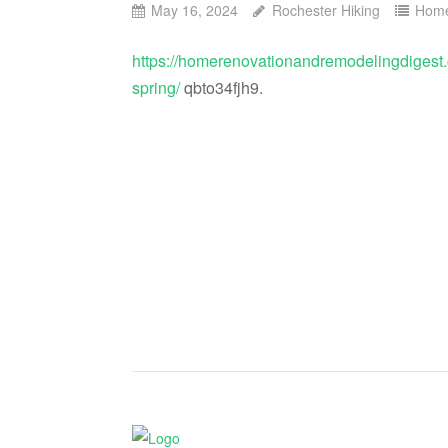
May 16, 2024
Rochester Hiking
Hom
https://homerenovationandremodelingdigest
spring/
qbto34fjh9.