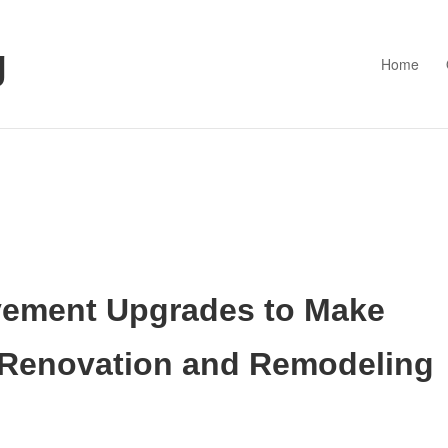
g
Home
ement Upgrades to Make
 Renovation and Remodeling