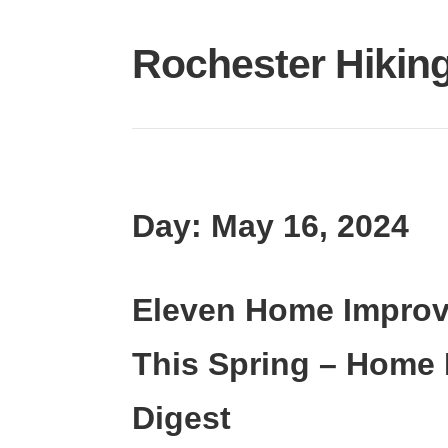
Skip
to
Rochester Hikin
content
Day:
May 16, 2024
Eleven Home Improv
This Spring – Home
Digest