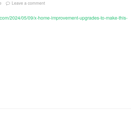
e
Leave a comment
.com/2024/05/09/x-home-improvement-upgrades-to-make-this-