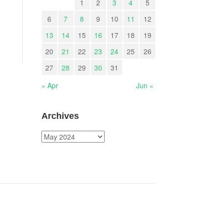
1
2
3
4
5
6
7
8
9
10
11
12
13
14
15
16
17
18
19
20
21
22
23
24
25
26
27
28
29
30
31
« Apr
Jun »
Archives
Archives