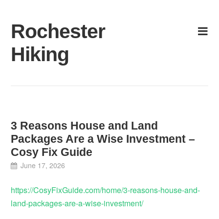
Skip
to
Rochester
content
Hiking
3 Reasons House and Land
Packages Are a Wise Investment –
Cosy Fix Guide
June 17, 2026
https://CosyFixGuide.com/home/3-reasons-house-and-
land-packages-are-a-wise-investment/