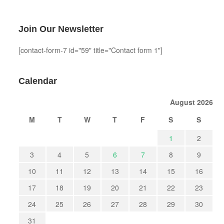
Join Our Newsletter
[contact-form-7 id="59" title="Contact form 1"]
Calendar
August 2026
M
T
W
T
F
S
S
1
2
3
4
5
6
7
8
9
10
11
12
13
14
15
16
17
18
19
20
21
22
23
24
25
26
27
28
29
30
31