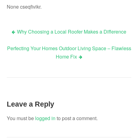
None cseqfivikr.
Why Choosing a Local Roofer Makes a Difference
Post
Perfecting Your Homes Outdoor Living Space – Flawless
navigation
Home Fix
Leave a Reply
You must be
logged in
to post a comment.