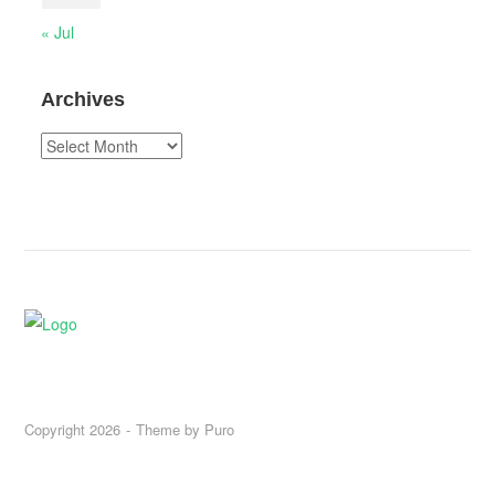
« Jul
Archives
Archives
Copyright 2026
Theme by
Puro