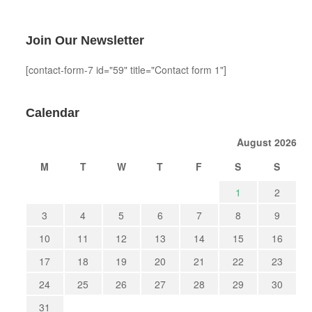
Join Our Newsletter
[contact-form-7 id="59" title="Contact form 1"]
Calendar
August 2026
M
T
W
T
F
S
S
1
2
3
4
5
6
7
8
9
10
11
12
13
14
15
16
17
18
19
20
21
22
23
24
25
26
27
28
29
30
31