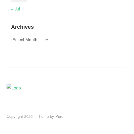
« Jul
Archives
Archives
Copyright 2026
Theme by
Puro