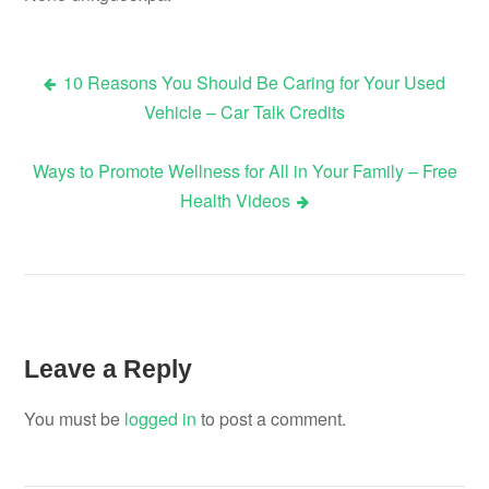
10 Reasons You Should Be Caring for Your Used
Post
Vehicle – Car Talk Credits
navigation
Ways to Promote Wellness for All in Your Family – Free
Health Videos
Leave a Reply
You must be
logged in
to post a comment.