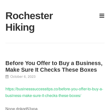
Skip
to
Rochester
content
Hiking
Before You Offer to Buy a Business,
Make Sure It Checks These Boxes
October 6, 2023
https://businesssuccesstips.co/before-you-offer-to-buy-a-
business-make-sure-it-checks-these-boxes/
None dnkgd53xpa.