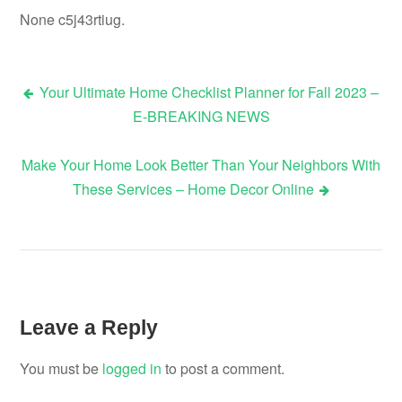
None c5j43rtiug.
Your Ultimate Home Checklist Planner for Fall 2023 –
Post
E-BREAKING NEWS
navigation
Make Your Home Look Better Than Your Neighbors With
These Services – Home Decor Online
Leave a Reply
You must be
logged in
to post a comment.