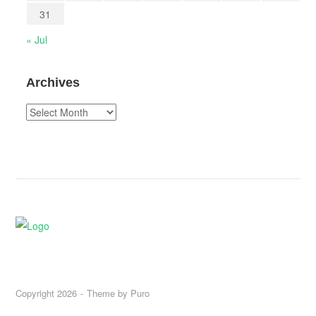
31
« Jul
Archives
Archives
Copyright 2026
Theme by
Puro