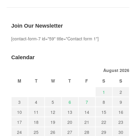
Join Our Newsletter
[contact-form-7 id="59" title="Contact form 1"]
Calendar
August 2026
M
T
W
T
F
S
S
1
2
3
4
5
6
7
8
9
10
11
12
13
14
15
16
17
18
19
20
21
22
23
24
25
26
27
28
29
30