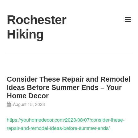
Skip
to
Rochester
content
Hiking
Consider These Repair and Remodel
Ideas Before Summer Ends – Your
Home Decor
August 15, 2023
https://youhomedecor.com/2023/08/07/consider-these-
repair-and-remodel-ideas-before-summer-ends/