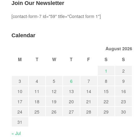
Join Our Newsletter
[contact-form-7 id="59" title="Contact form 1"]
Calendar
August 2026
M
T
W
T
F
S
S
1
2
3
4
5
6
7
8
9
10
11
12
13
14
15
16
17
18
19
20
21
22
23
24
25
26
27
28
29
30
31
« Jul