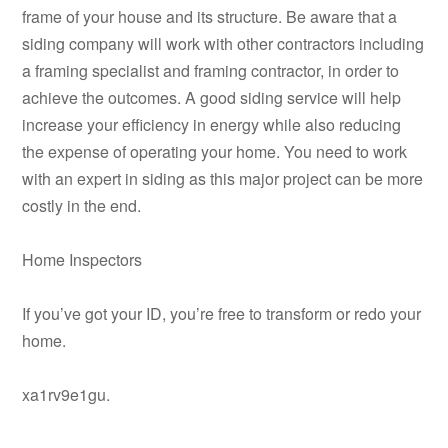
frame of your house and its structure. Be aware that a
siding company will work with other contractors including
a framing specialist and framing contractor, in order to
achieve the outcomes. A good siding service will help
increase your efficiency in energy while also reducing
the expense of operating your home. You need to work
with an expert in siding as this major project can be more
costly in the end.
Home Inspectors
If you’ve got your ID, you’re free to transform or redo your
home.
xa1rv9e1gu.