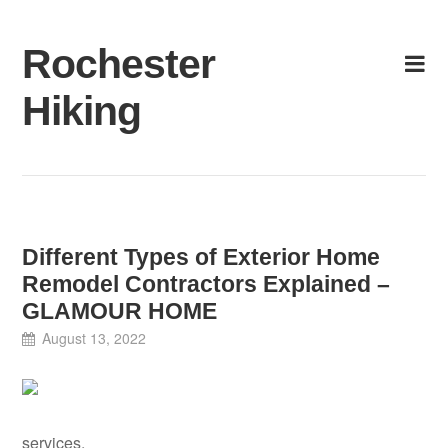
Skip
to
Rochester
content
Hiking
Different Types of Exterior Home
Remodel Contractors Explained –
GLAMOUR HOME
August 13, 2022
services.