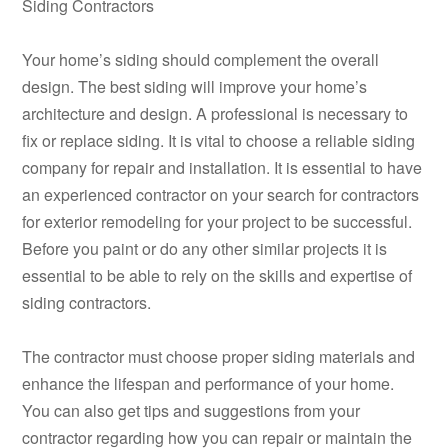
Siding Contractors
Your home’s siding should complement the overall
design. The best siding will improve your home’s
architecture and design. A professional is necessary to
fix or replace siding. It is vital to choose a reliable siding
company for repair and installation. It is essential to have
an experienced contractor on your search for contractors
for exterior remodeling for your project to be successful.
Before you paint or do any other similar projects it is
essential to be able to rely on the skills and expertise of
siding contractors.
The contractor must choose proper siding materials and
enhance the lifespan and performance of your home.
You can also get tips and suggestions from your
contractor regarding how you can repair or maintain the