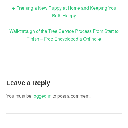
Training a New Puppy at Home and Keeping You
Post
Both Happy
navigation
Walkthrough of the Tree Service Process From Start to
Finish – Free Encyclopedia Online
Leave a Reply
You must be
logged in
to post a comment.