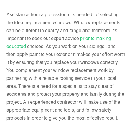
Assistance from a professional is needed for selecting
the ideal replacement windows. Window replacements
can be different in quality and range and therefore it’s
important to seek out expert advice
prior to making
educated
choices. As you work on your sidings , and
then apply paint to your exterior it makes your effort worth
it by ensuring that you replace your windows correctly.
You complement your window replacement work by
partnering with a reliable roofing service in your local
area. There is a need for a specialist to stay clear of
accidents and protect your property and family during the
project. An experienced contractor will make use of the
appropriate equipment and tools, and follow safety
protocols in order to give you the most effective result.