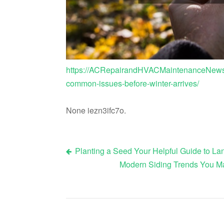
https://ACRepairandHVACMaintenanceNews.c
common-issues-before-winter-arrives/
None iezn3ifc7o.
Planting a Seed Your Helpful Guide to L
Post
Modern Siding Trends You Ma
navigation