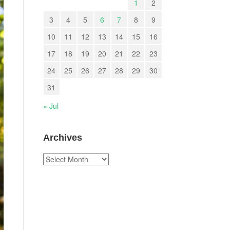
1
2
3
4
5
6
7
8
9
10
11
12
13
14
15
16
17
18
19
20
21
22
23
24
25
26
27
28
29
30
31
« Jul
Archives
Archives