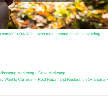
om/2024/09/13/fall-hvac-maintenance-checklist-avoiding-
andscaping Marketing – Ceve Marketing
y Want to Consider – Roof Repair and Restoration Oklahoma