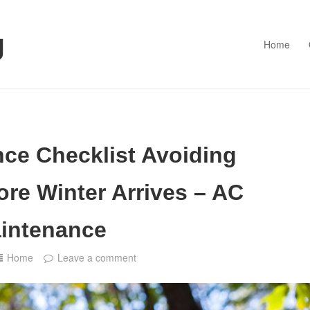
g
Home
ce Checklist Avoiding
re Winter Arrives – AC
intenance
Home
Leave a comment