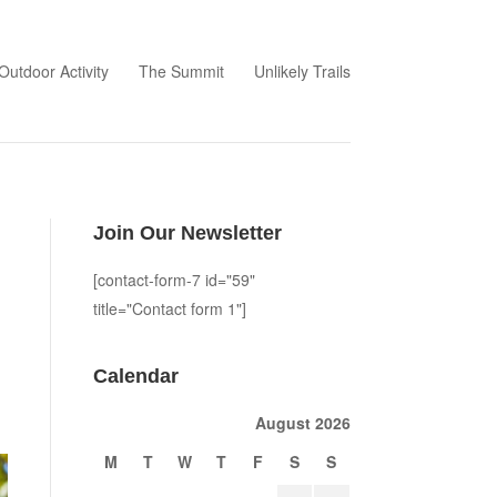
Outdoor Activity
The Summit
Unlikely Trails
Join Our Newsletter
[contact-form-7 id="59"
title="Contact form 1"]
Calendar
August 2026
M
T
W
T
F
S
S