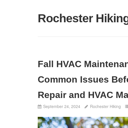
Skip
to
Rochester Hikin
content
Fall HVAC Maintenan
Common Issues Befo
Repair and HVAC Ma
September 24, 2024
Rochester Hiking