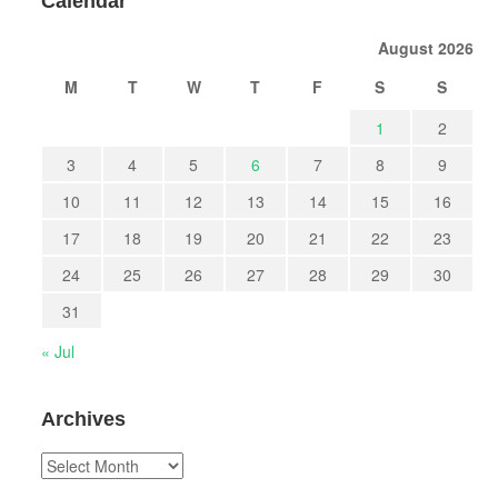
Calendar
August 2026
M
T
W
T
F
S
S
1
2
3
4
5
6
7
8
9
10
11
12
13
14
15
16
17
18
19
20
21
22
23
24
25
26
27
28
29
30
31
« Jul
Archives
Archives