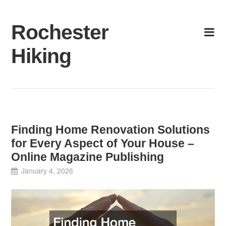
Skip
to
Rochester
content
Hiking
Finding Home Renovation Solutions
for Every Aspect of Your House –
Online Magazine Publishing
January 4, 2026