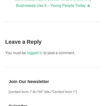
Businesses Use It – Young People Today
Leave a Reply
You must be
logged in
to post a comment.
Join Our Newsletter
[contact-form-7 id="59" title="Contact form 1"]