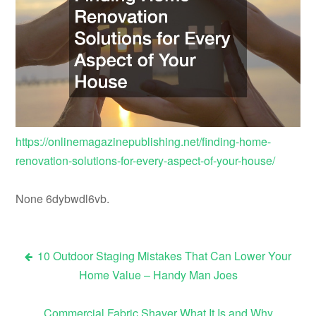
https://onlinemagazinepublishing.net/finding-home-
renovation-solutions-for-every-aspect-of-your-house/
None 6dybwdl6vb.
10 Outdoor Staging Mistakes That Can Lower Your
Post
Home Value – Handy Man Joes
navigation
Commercial Fabric Shaver What It Is and Why