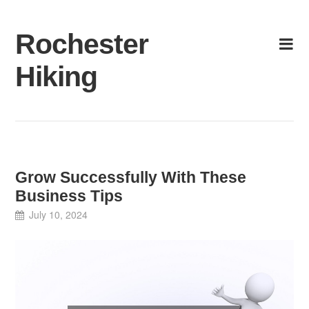
Skip
to
Rochester
content
Hiking
Grow Successfully With These
Business Tips
July 10, 2024