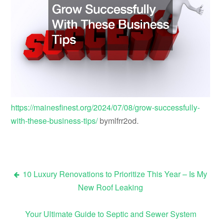
https://mainesfinest.org/2024/07/08/grow-successfully-
with-these-business-tips/
bymlfrr2od.
10 Luxury Renovations to Prioritize This Year – Is My
Post
New Roof Leaking
navigation
Your Ultimate Guide to Septic and Sewer System