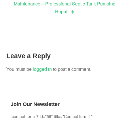
Maintenance – Professional Septic Tank Pumping
Repair
Leave a Reply
You must be
logged in
to post a comment.
Join Our Newsletter
[contact-form-7 id="59" title="Contact form 1"]