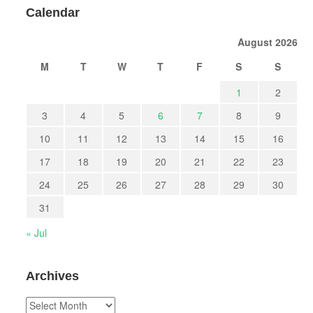
Calendar
August 2026
M
T
W
T
F
S
S
1
2
3
4
5
6
7
8
9
10
11
12
13
14
15
16
17
18
19
20
21
22
23
24
25
26
27
28
29
30
31
« Jul
Archives
Archives