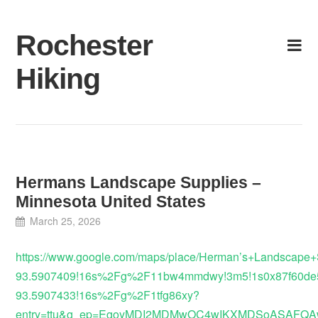
Skip
to
Rochester
content
Hiking
Hermans Landscape Supplies –
Minnesota United States
March 25, 2026
https://www.google.com/maps/place/Herman’s+Landscape
93.5907409!16s%2Fg%2F11bw4mmdwy!3m5!1s0x87f60de56
93.5907433!16s%2Fg%2F1tfg86xy?
entry=ttu&g_ep=EgoyMDI2MDMwOC4wIKXMDSoASAF