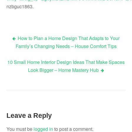
nzbguc1863.
How to Plan a Home Design That Adapts to Your
Post
Family’s Changing Needs – House Comfort Tips
navigation
10 Small Home Interior Design Ideas That Make Spaces
Look Bigger – Home Mastery Hub
Leave a Reply
You must be
logged in
to post a comment.