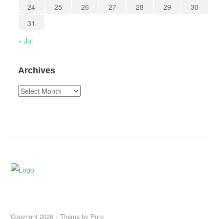
24
25
26
27
28
29
30
31
« Jul
Archives
Archives
Copyright 2026
Theme by
Puro