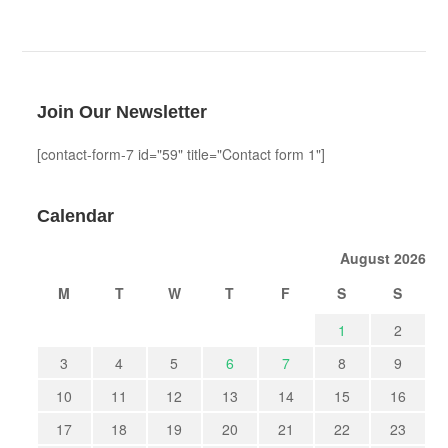
Join Our Newsletter
[contact-form-7 id="59" title="Contact form 1"]
Calendar
August 2026
M
T
W
T
F
S
S
1
2
3
4
5
6
7
8
9
10
11
12
13
14
15
16
17
18
19
20
21
22
23