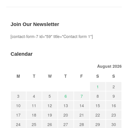
Join Our Newsletter
[contact-form-7 id="59" title="Contact form 1"]
Calendar
August 2026
M
T
W
T
F
S
S
1
2
3
4
5
6
7
8
9
10
11
12
13
14
15
16
17
18
19
20
21
22
23
24
25
26
27
28
29
30