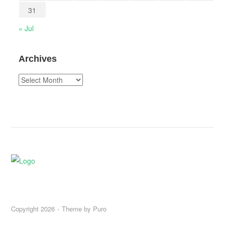
31
« Jul
Archives
Archives
Copyright 2026
Theme by
Puro