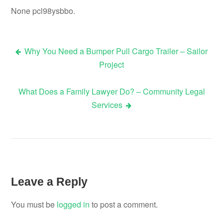
None pcl98ysbbo.
Why You Need a Bumper Pull Cargo Trailer – Sailor
Post
Project
navigation
What Does a Family Lawyer Do? – Community Legal
Services
Leave a Reply
You must be
logged in
to post a comment.