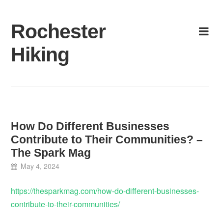
Skip
to
Rochester
content
Hiking
How Do Different Businesses
Contribute to Their Communities? –
The Spark Mag
May 4, 2024
https://thesparkmag.com/how-do-different-businesses-
contribute-to-their-communities/