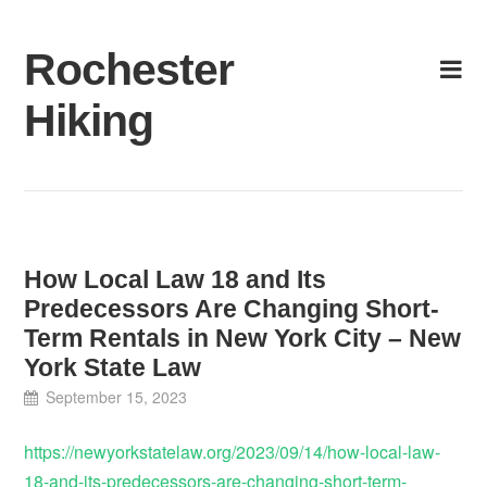
Skip
to
Rochester
content
Hiking
How Local Law 18 and Its
Predecessors Are Changing Short-
Term Rentals in New York City – New
York State Law
September 15, 2023
https://newyorkstatelaw.org/2023/09/14/how-local-law-
18-and-its-predecessors-are-changing-short-term-