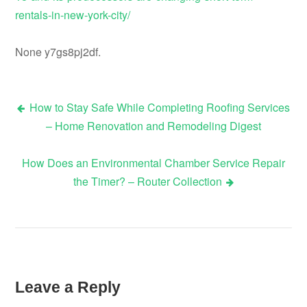
rentals-in-new-york-city/
None y7gs8pj2df.
How to Stay Safe While Completing Roofing Services
Post
– Home Renovation and Remodeling Digest
navigation
How Does an Environmental Chamber Service Repair
the Timer? – Router Collection
Leave a Reply