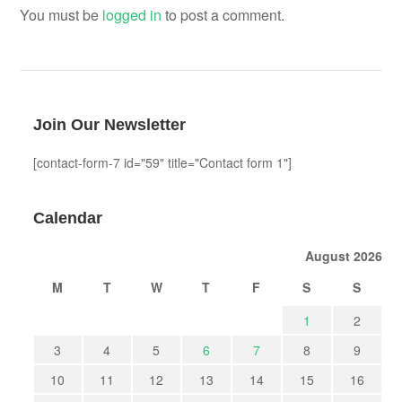
You must be
logged in
to post a comment.
Join Our Newsletter
[contact-form-7 id="59" title="Contact form 1"]
Calendar
August 2026
M
T
W
T
F
S
S
1
2
3
4
5
6
7
8
9
10
11
12
13
14
15
16