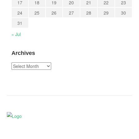
17
18
19
20
21
22
23
24
25
26
27
28
29
30
31
« Jul
Archives
Archives