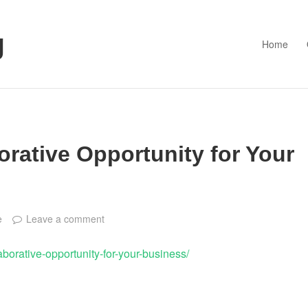
g
Home
orative Opportunity for Your
e
Leave a comment
laborative-opportunity-for-your-business/