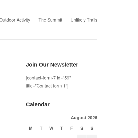
Outdoor Activity
The Summit
Unlikely Trails
Join Our Newsletter
[contact-form-7 id="59"
title="Contact form 1"]
Calendar
August 2026
M
T
W
T
F
S
S