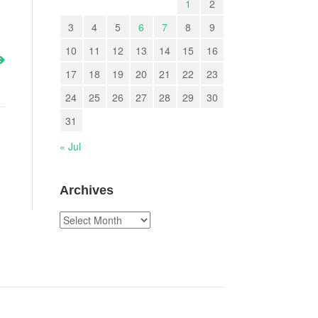
1
2
3
4
5
6
7
8
9
10
11
12
13
14
15
16
17
18
19
20
21
22
23
24
25
26
27
28
29
30
31
« Jul
Archives
Archives