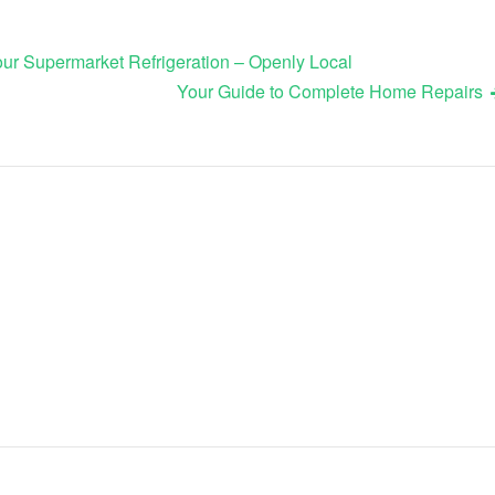
r Supermarket Refrigeration – Openly Local
Your Guide to Complete Home Repairs