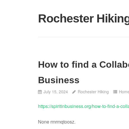
Skip
to
Rochester Hikin
content
How to find a Collab
Business
July 15, 2024
Rochester Hiking
Hom
https://spiritinbusiness.org/how-to-find-a-col
None rmrmqtoosz.