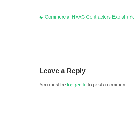
Commercial HVAC Contractors Explain You
Post
navigation
Leave a Reply
You must be
logged in
to post a comment.