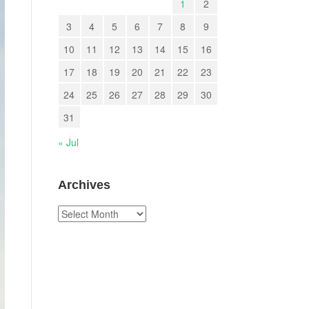
1
2
3
4
5
6
7
8
9
10
11
12
13
14
15
16
17
18
19
20
21
22
23
24
25
26
27
28
29
30
31
« Jul
Archives
Archives