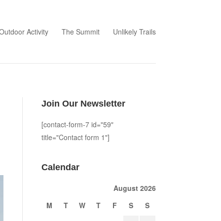
Outdoor Activity
The Summit
Unlikely Trails
Join Our Newsletter
[contact-form-7 id="59"
title="Contact form 1"]
Calendar
August 2026
M
T
W
T
F
S
S