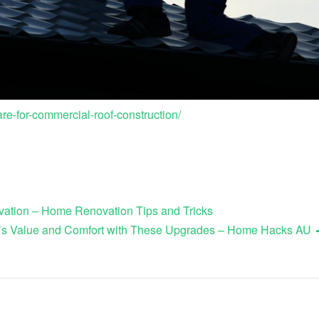
re-for-commercial-roof-construction/
ation – Home Renovation Tips and Tricks
’s Value and Comfort with These Upgrades – Home Hacks AU