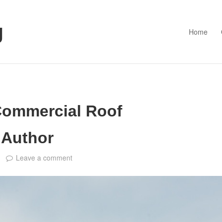
g
Home
Commercial Roof
 Author
Leave a comment