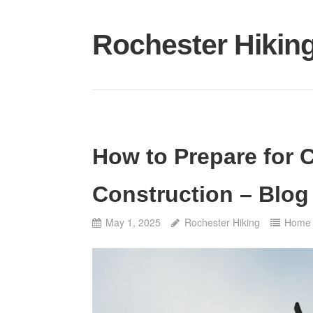
Skip
to
Rochester Hikin
content
How to Prepare for 
Construction – Blog
May 1, 2025
Rochester Hiking
Home