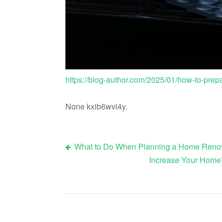
https://blog-author.com/2025/01/how-to-prepa
None kxib6wvi4y.
What to Do When Planning a Home Renov
Post
Increase Your Home
navigation