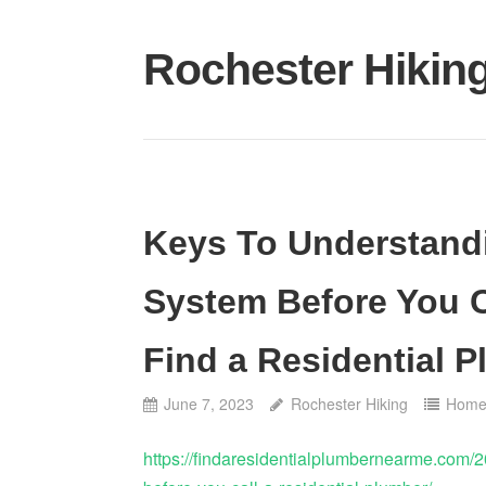
Skip
to
Rochester Hikin
content
Keys To Understand
System Before You C
Find a Residential 
June 7, 2023
Rochester Hiking
Hom
https://findaresidentialplumbernearme.com/