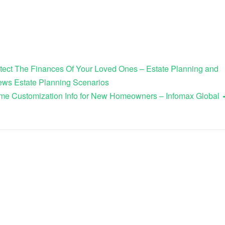
tect The Finances Of Your Loved Ones – Estate Planning and
ws Estate Planning Scenarios
me Customization Info for New Homeowners – Infomax Global