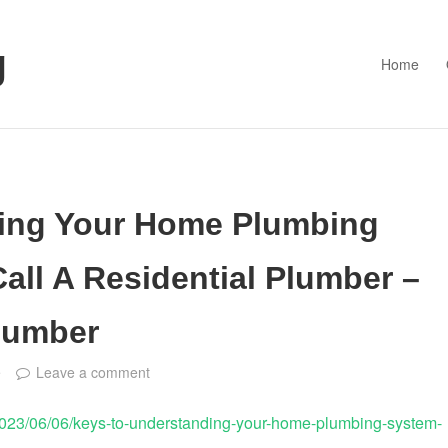
g
Home
ing Your Home Plumbing
all A Residential Plumber –
Plumber
e
Leave a comment
2023/06/06/keys-to-understanding-your-home-plumbing-system-