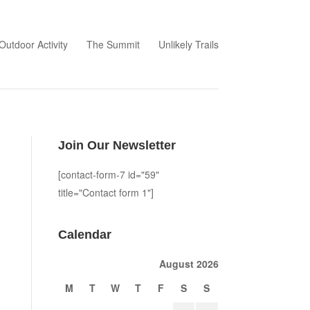
Outdoor Activity
The Summit
Unlikely Trails
Join Our Newsletter
[contact-form-7 id="59"
title="Contact form 1"]
Calendar
August 2026
M
T
W
T
F
S
S