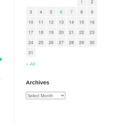
1
2
3
4
5
6
7
8
9
10
11
12
13
14
15
16
17
18
19
20
21
22
23
24
25
26
27
28
29
30
31
« Jul
Archives
Archives