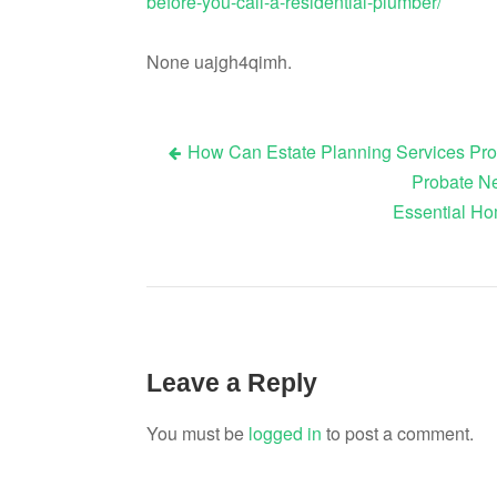
before-you-call-a-residential-plumber/
None uajgh4qimh.
How Can Estate Planning Services Pro
Post
Probate Ne
Essential Ho
navigation
Leave a Reply
You must be
logged in
to post a comment.