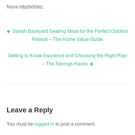
None bfpzbd3stz.
Stylish Backyard Seating Ideas for the Perfect Outdoor
Post
Retreat – The Home Value Guide
navigation
Getting to Know Insurance and Choosing the Right Plan
– The Savings Hacks
Leave a Reply
You must be
logged in
to post a comment.