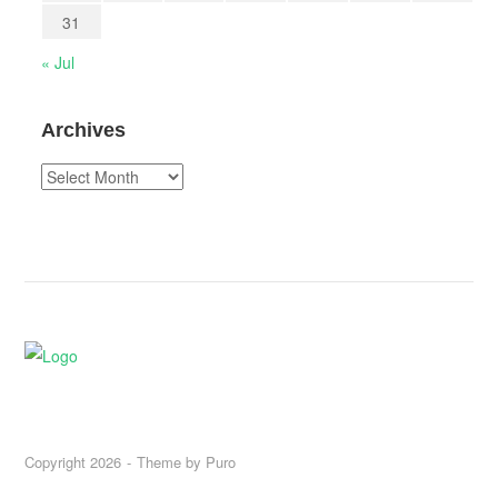
31
« Jul
Archives
Archives
Copyright 2026
Theme by
Puro