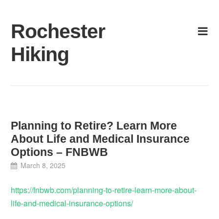
Skip
to
Rochester
content
Hiking
Planning to Retire? Learn More
About Life and Medical Insurance
Options – FNBWB
March 8, 2025
https://fnbwb.com/planning-to-retire-learn-more-about-
life-and-medical-insurance-options/