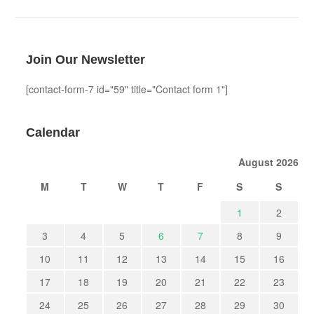
Join Our Newsletter
[contact-form-7 id="59" title="Contact form 1"]
Calendar
August 2026
M
T
W
T
F
S
S
1
2
3
4
5
6
7
8
9
10
11
12
13
14
15
16
17
18
19
20
21
22
23
24
25
26
27
28
29
30