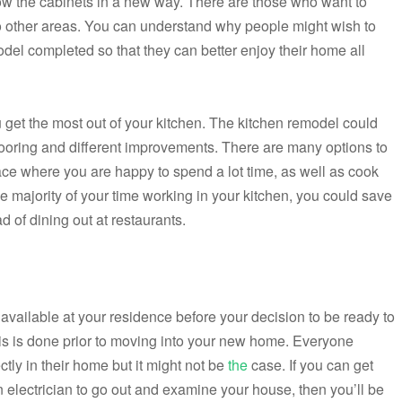
hrow the cabinets in a new way. There are those who want to
nto other areas. You can understand why people might wish to
del completed so that they can better enjoy their home all
u get the most out of your kitchen. The kitchen remodel could
flooring and different improvements. There are many options to
ace where you are happy to spend a lot time, as well as cook
the majority of your time working in your kitchen, you could save
of dining out at restaurants.
 available at your residence before your decision to be ready to
is is done prior to moving into your new home. Everyone
ctly in their home but it might not be
the
case. If you can get
 electrician to go out and examine your house, then you’ll be