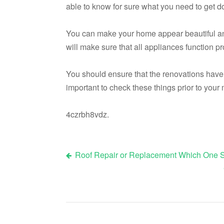
able to know for sure what you need to get d
You can make your home appear beautiful and e
will make sure that all appliances function pr
You should ensure that the renovations have
important to check these things prior to your
4czrbh8vdz.
Roof Repair or Replacement Which One S
Post
navigation