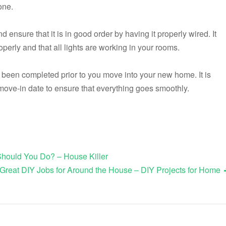
one.
nsure that it is in good order by having it properly wired. It
operly and that all lights are working in your rooms.
 been completed prior to you move into your new home. It is
 move-in date to ensure that everything goes smoothly.
hould You Do? – House Killer
Great DIY Jobs for Around the House – DIY Projects for Home