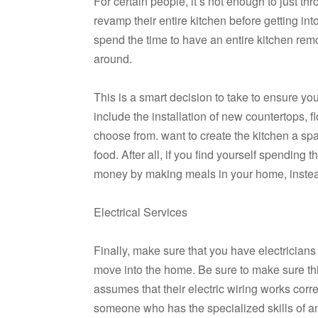
For certain people, it’s not enough to just t
revamp their entire kitchen before getting i
spend the time to have an entire kitchen remo
around.
This is a smart decision to take to ensure yo
include the installation of new countertops, 
choose from. want to create the kitchen a sp
food. After all, if you find yourself spending 
money by making meals in your home, instead 
Electrical Services
Finally, make sure that you have electricians
move into the home. Be sure to make sure th
assumes that their electric wiring works corre
someone who has the specialized skills of an