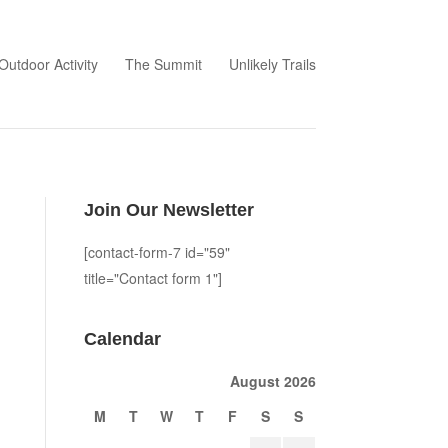
Outdoor Activity
The Summit
Unlikely Trails
Join Our Newsletter
[contact-form-7 id="59"
title="Contact form 1"]
Calendar
August 2026
M
T
W
T
F
S
S