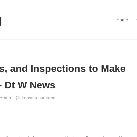
g
Home
s, and Inspections to Make
– Dt W News
Home
Leave a comment