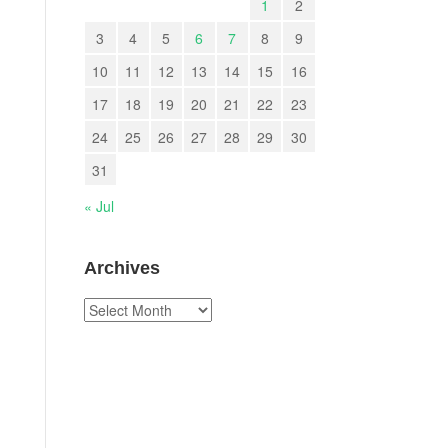
1
2
3
4
5
6
7
8
9
10
11
12
13
14
15
16
17
18
19
20
21
22
23
24
25
26
27
28
29
30
31
« Jul
Archives
Archives