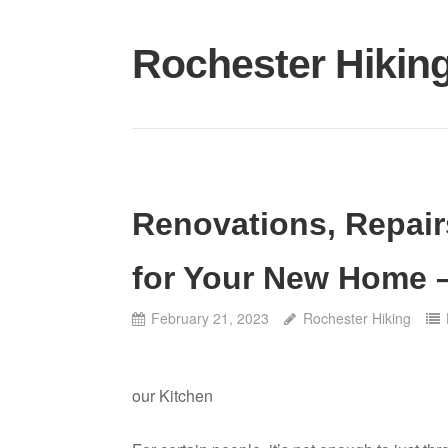
Skip
to
Rochester Hikin
content
Renovations, Repair
for Your New Home 
February 21, 2023
Rochester Hiking
our Kitchen