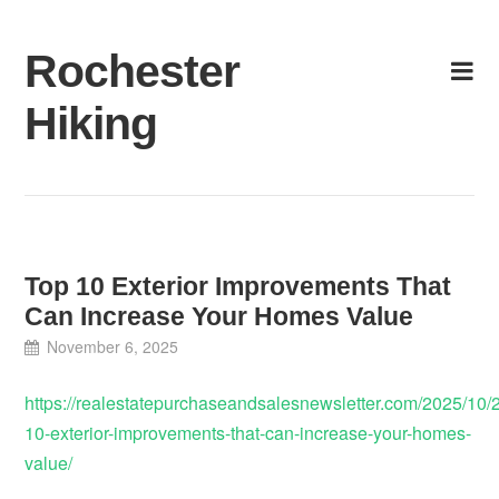
Skip
to
Rochester
content
Hiking
Top 10 Exterior Improvements That
Can Increase Your Homes Value
November 6, 2025
https://realestatepurchaseandsalesnewsletter.com/2025/10/2
10-exterior-improvements-that-can-increase-your-homes-
value/