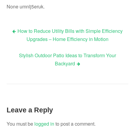
None umnlj5eruk.
How to Reduce Utility Bills with Simple Efficiency
Post
Upgrades – Home Efficiency in Motion
navigation
Stylish Outdoor Patio Ideas to Transform Your
Backyard
Leave a Reply
You must be
logged in
to post a comment.