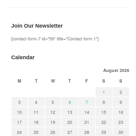
Join Our Newsletter
[contact-form-7 id="59" title="Contact form 1"]
Calendar
August 2026
M
T
W
T
F
S
S
1
2
3
4
5
6
7
8
9
10
11
12
13
14
15
16
17
18
19
20
21
22
23
24
25
26
27
28
29
30