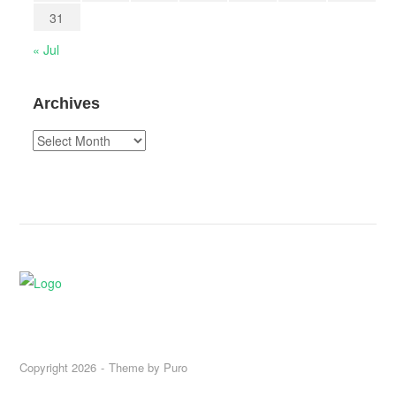
31
« Jul
Archives
Archives
Copyright 2026
Theme by
Puro