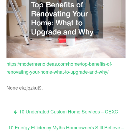
https://modernrenoideas.com/home/top-benefits-of-
renovating-your-home-what-to-upgrade-and-why/
None ekzjqzkut9.
10 Underrated Custom Home Services – CEXC
Post
10 Energy Efficiency Myths Homeowners Still Believe –
navigation