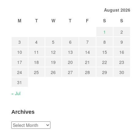
August 2026
M
T
W
T
F
S
S
1
2
3
4
5
6
7
8
9
10
11
12
13
14
15
16
17
18
19
20
21
22
23
24
25
26
27
28
29
30
31
« Jul
Archives
Archives