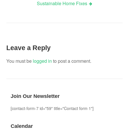
Sustainable Home Fixes
Leave a Reply
You must be
logged in
to post a comment.
Join Our Newsletter
[contact-form-7 id="59" title="Contact form 1"]
Calendar