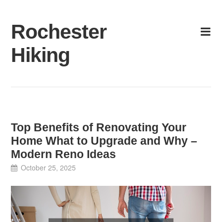
Skip
to
Rochester
content
Hiking
Top Benefits of Renovating Your
Home What to Upgrade and Why –
Modern Reno Ideas
October 25, 2025