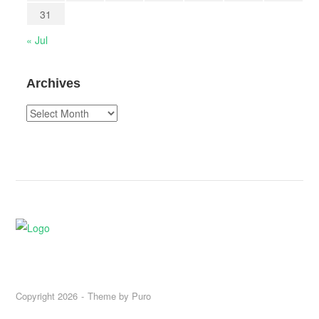
31
« Jul
Archives
Archives
Copyright 2026
Theme by
Puro