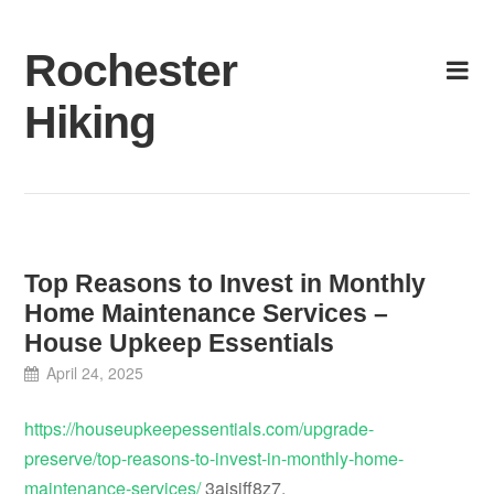
Skip
to
Rochester
content
Hiking
Top Reasons to Invest in Monthly
Home Maintenance Services –
House Upkeep Essentials
April 24, 2025
https://houseupkeepessentials.com/upgrade-
preserve/top-reasons-to-invest-in-monthly-home-
maintenance-services/
3aisiff8z7.