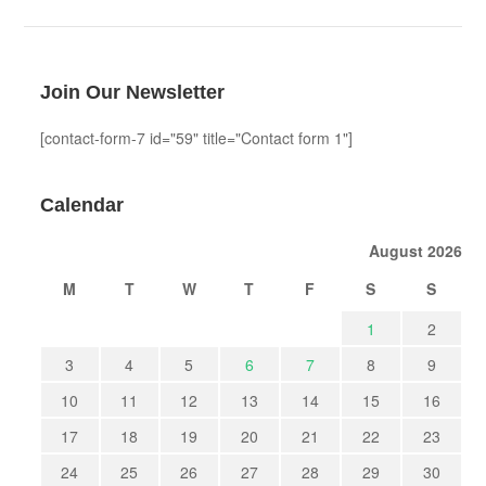
Join Our Newsletter
[contact-form-7 id="59" title="Contact form 1"]
Calendar
August 2026
M
T
W
T
F
S
S
1
2
3
4
5
6
7
8
9
10
11
12
13
14
15
16
17
18
19
20
21
22
23
24
25
26
27
28
29
30