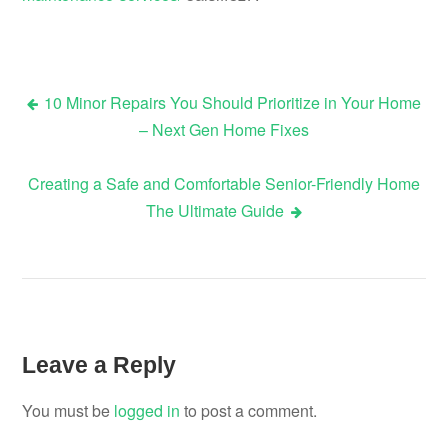
10 Minor Repairs You Should Prioritize in Your Home
Post
– Next Gen Home Fixes
navigation
Creating a Safe and Comfortable Senior-Friendly Home
The Ultimate Guide
Leave a Reply
You must be
logged in
to post a comment.