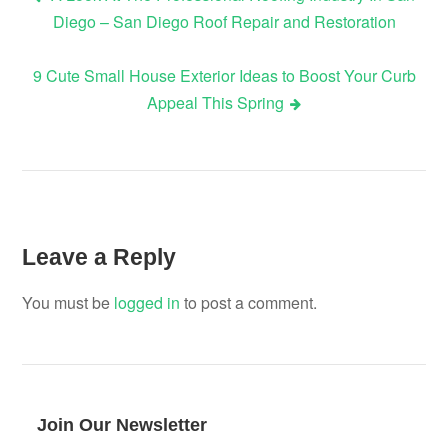
Post
Diego – San Diego Roof Repair and Restoration
navigation
9 Cute Small House Exterior Ideas to Boost Your Curb
Appeal This Spring
Leave a Reply
You must be
logged in
to post a comment.
Join Our Newsletter