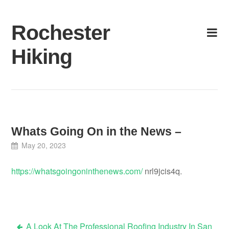
Skip
to
Rochester
content
Hiking
Whats Going On in the News –
May 20, 2023
https://whatsgoingoninthenews.com/
nrl9jcis4q.
A Look At The Professional Roofing Industry In San