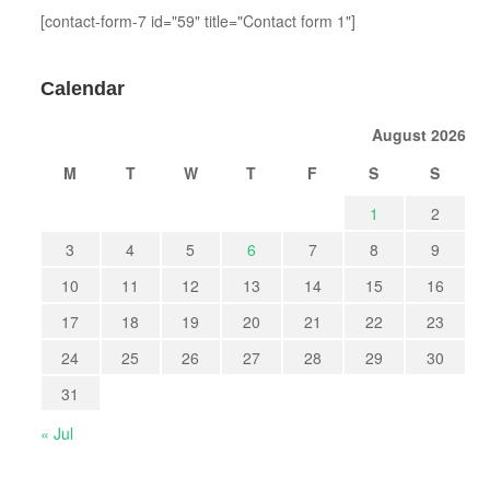
[contact-form-7 id="59" title="Contact form 1"]
Calendar
August 2026
M
T
W
T
F
S
S
1
2
3
4
5
6
7
8
9
10
11
12
13
14
15
16
17
18
19
20
21
22
23
24
25
26
27
28
29
30
31
« Jul