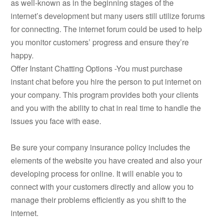
as well-known as in the beginning stages of the
internet’s development but many users still utilize forums
for connecting. The internet forum could be used to help
you monitor customers’ progress and ensure they’re
happy.
Offer Instant Chatting Options -You must purchase
instant chat before you hire the person to put internet on
your company. This program provides both your clients
and you with the ability to chat in real time to handle the
issues you face with ease.
Be sure your company insurance policy includes the
elements of the website you have created and also your
developing process for online. It will enable you to
connect with your customers directly and allow you to
manage their problems efficiently as you shift to the
internet.