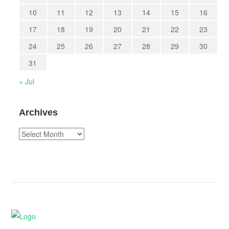
10
11
12
13
14
15
16
17
18
19
20
21
22
23
24
25
26
27
28
29
30
31
« Jul
Archives
Archives