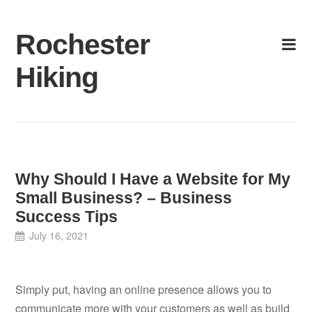
Skip
to
Rochester
content
Hiking
Why Should I Have a Website for My
Small Business? – Business
Success Tips
July 16, 2021
Simply put, having an online presence allows you to
communicate more with your customers as well as build