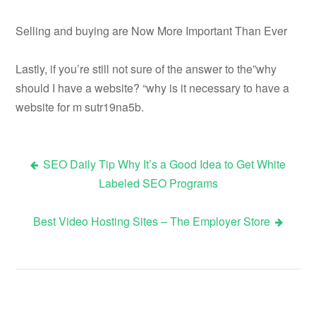
Selling and buying are Now More Important Than Ever
Lastly, if you’re still not sure of the answer to the”why
should I have a website? “why is it necessary to have a
website for m sutr19na5b.
SEO Daily Tip Why It’s a Good Idea to Get White
Post
Labeled SEO Programs
navigation
Best Video Hosting Sites – The Employer Store