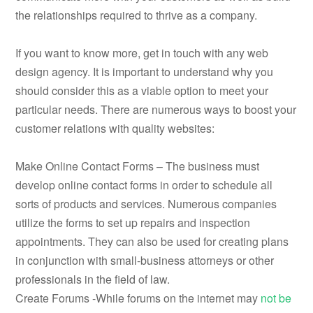
the relationships required to thrive as a company.
If you want to know more, get in touch with any web
design agency. It is important to understand why you
should consider this as a viable option to meet your
particular needs. There are numerous ways to boost your
customer relations with quality websites:
Make Online Contact Forms – The business must
develop online contact forms in order to schedule all
sorts of products and services. Numerous companies
utilize the forms to set up repairs and inspection
appointments. They can also be used for creating plans
in conjunction with small-business attorneys or other
professionals in the field of law.
Create Forums -While forums on the internet may
not be