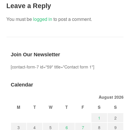
Leave a Reply
You must be
logged in
to post a comment.
Join Our Newsletter
[contact-form-7 id="59" title="Contact form 1"]
Calendar
August 2026
M
T
W
T
F
S
S
1
2
3
4
5
6
7
8
9