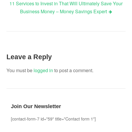
11 Services to Invest in That Will Ultimately Save Your
Business Money – Money Savings Expert
Leave a Reply
You must be
logged in
to post a comment.
Join Our Newsletter
[contact-form-7 id="59" title="Contact form 1"]