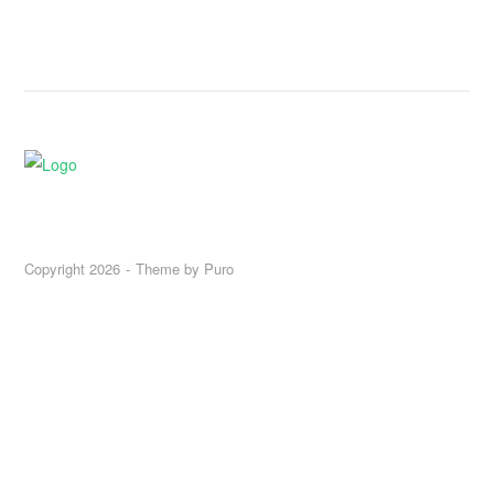
Copyright 2026
Theme by
Puro