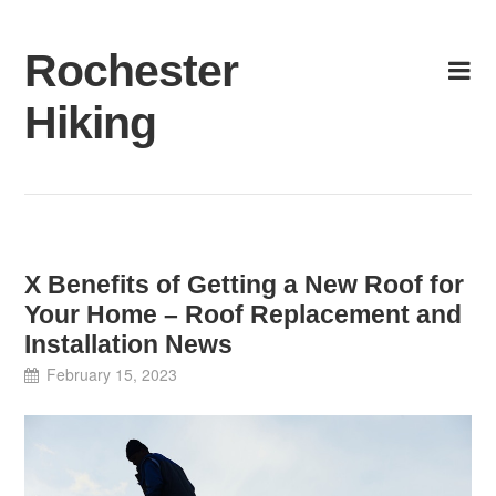
Skip
to
Rochester
content
Hiking
X Benefits of Getting a New Roof for
Your Home – Roof Replacement and
Installation News
February 15, 2023