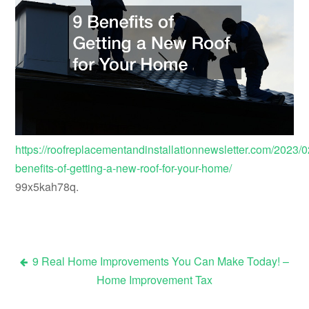
https://roofreplacementandinstallationnewsletter.com/2023/0
benefits-of-getting-a-new-roof-for-your-home/
99x5kah78q.
9 Real Home Improvements You Can Make Today! –
Post
Home Improvement Tax
navigation