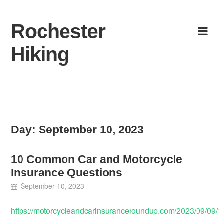
Skip
to
Rochester
content
Hiking
Day:
September 10, 2023
10 Common Car and Motorcycle
Insurance Questions
September 10, 2023
https://motorcycleandcarinsuranceroundup.com/2023/09/09/