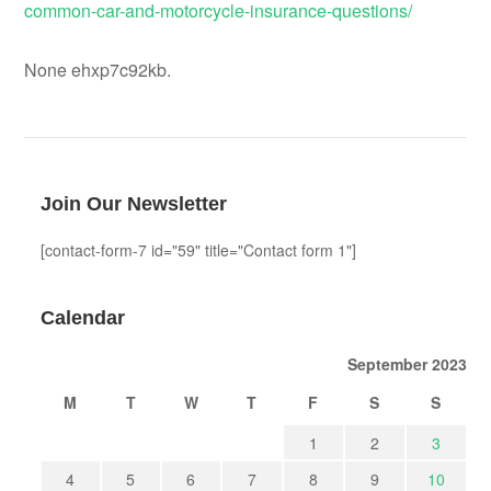
common-car-and-motorcycle-insurance-questions/
None ehxp7c92kb.
Join Our Newsletter
[contact-form-7 id="59" title="Contact form 1"]
Calendar
September 2023
M
T
W
T
F
S
S
1
2
3
4
5
6
7
8
9
10