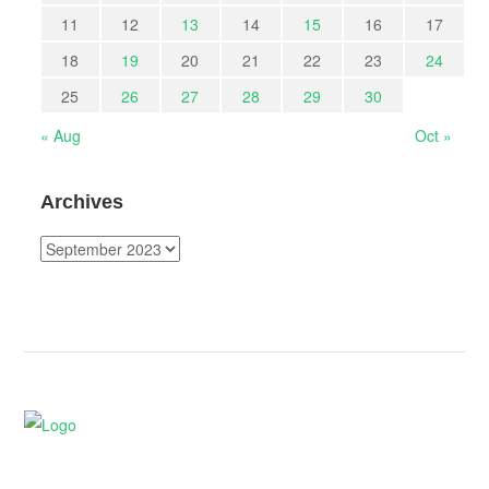
11
12
13
14
15
16
17
18
19
20
21
22
23
24
25
26
27
28
29
30
« Aug
Oct »
Archives
Archives