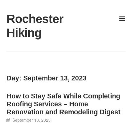
Skip
to
Rochester
content
Hiking
Day:
September 13, 2023
How to Stay Safe While Completing
Roofing Services – Home
Renovation and Remodeling Digest
September 13, 2023