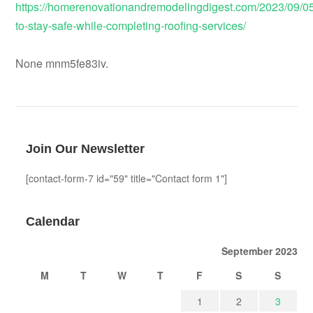
https://homerenovationandremodelingdigest.com/2023/09/0
to-stay-safe-while-completing-roofing-services/
None mnm5fe83iv.
Join Our Newsletter
[contact-form-7 id="59" title="Contact form 1"]
Calendar
September 2023
M
T
W
T
F
S
S
1
2
3