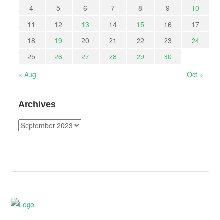
4
5
6
7
8
9
10
11
12
13
14
15
16
17
18
19
20
21
22
23
24
25
26
27
28
29
30
« Aug
Oct »
Archives
Archives