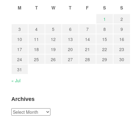
M
T
W
T
F
S
S
1
2
3
4
5
6
7
8
9
10
11
12
13
14
15
16
17
18
19
20
21
22
23
24
25
26
27
28
29
30
31
« Jul
Archives
Archives