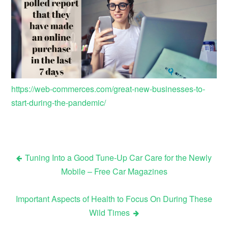
https://web-commerces.com/great-new-businesses-to-
start-during-the-pandemic/
Tuning Into a Good Tune-Up Car Care for the Newly
Post
Mobile – Free Car Magazines
navigation
Important Aspects of Health to Focus On During These
Wild Times