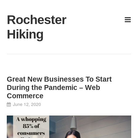
Skip
to
Rochester
content
Hiking
Great New Businesses To Start
During the Pandemic – Web
Commerce
June 12, 2020