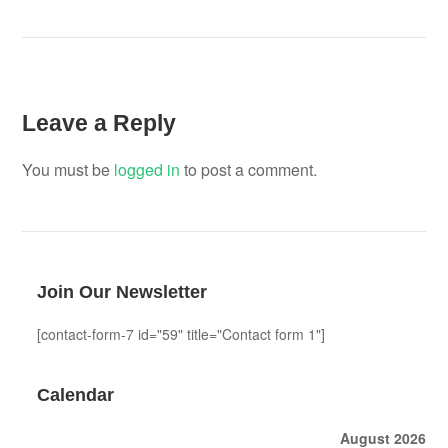
Leave a Reply
You must be
logged in
to post a comment.
Join Our Newsletter
[contact-form-7 id="59" title="Contact form 1"]
Calendar
August 2026