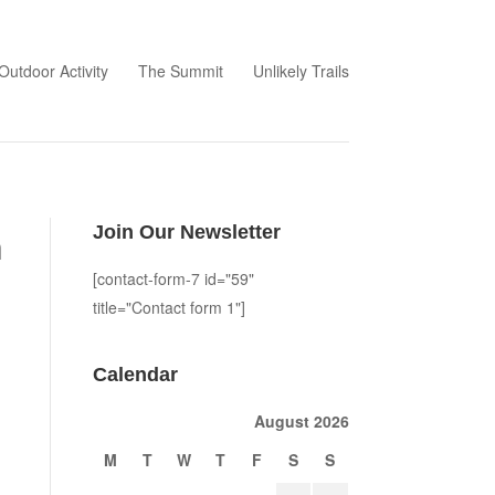
Outdoor Activity
The Summit
Unlikely Trails
Join Our Newsletter
m
[contact-form-7 id="59"
title="Contact form 1"]
Calendar
August 2026
M
T
W
T
F
S
S