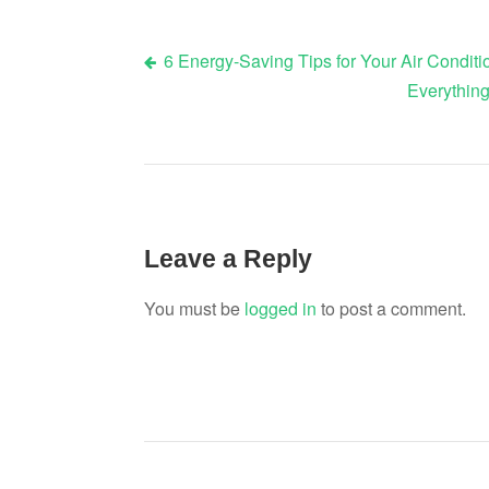
6 Energy-Saving Tips for Your Air Condit
Post
Everything
navigation
Leave a Reply
You must be
logged in
to post a comment.