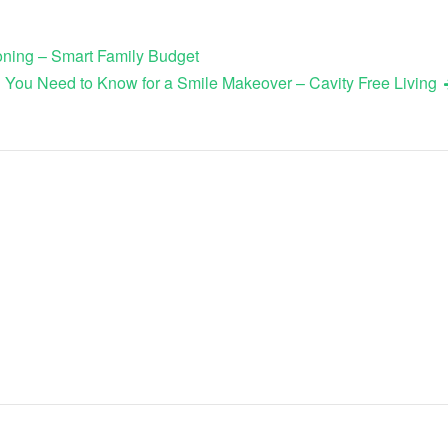
ioning – Smart Family Budget
 You Need to Know for a Smile Makeover – Cavity Free Living