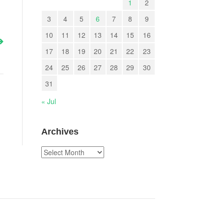
1
2
3
4
5
6
7
8
9
10
11
12
13
14
15
16
17
18
19
20
21
22
23
24
25
26
27
28
29
30
31
« Jul
Archives
Archives