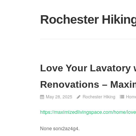
Skip
to
Rochester Hikin
content
Love Your Lavatory
Renovations – Maxi
May 28, 2025
Rochester Hiking
Hom
https://maximizedlivingspace.com/home/love
None sorx2az4g4.