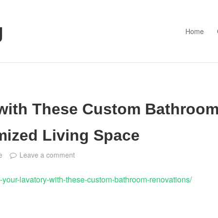
g
Home
 with These Custom Bathroo
mized Living Space
e
Leave a comment
-your-lavatory-with-these-custom-bathroom-renovations/