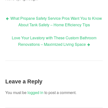
What Propane Safety Service Pros Want You to Know
Post
About Tank Safety – Home Efficiency Tips
navigation
Love Your Lavatory with These Custom Bathroom
Renovations – Maximized Living Space
Leave a Reply
You must be
logged in
to post a comment.