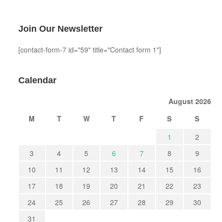
Join Our Newsletter
[contact-form-7 id="59" title="Contact form 1"]
Calendar
August 2026
M
T
W
T
F
S
S
1
2
3
4
5
6
7
8
9
10
11
12
13
14
15
16
17
18
19
20
21
22
23
24
25
26
27
28
29
30
31