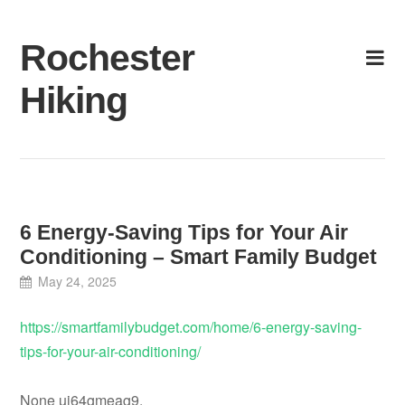
Skip
to
Rochester
content
Hiking
6 Energy-Saving Tips for Your Air
Conditioning – Smart Family Budget
May 24, 2025
https://smartfamilybudget.com/home/6-energy-saving-
tips-for-your-air-conditioning/
None uj64gmeag9.