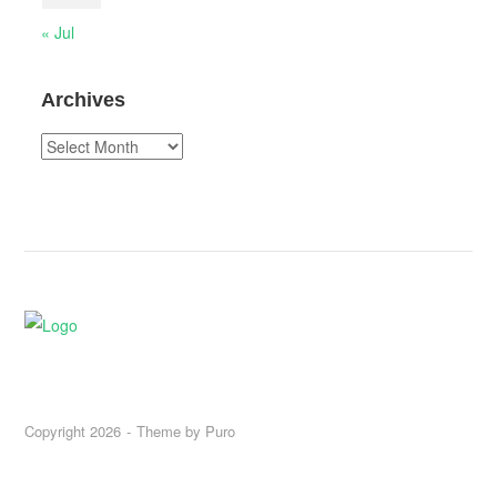
« Jul
Archives
Archives
Copyright 2026
Theme by
Puro