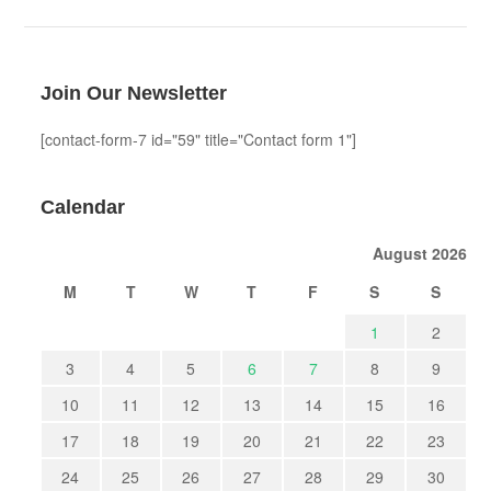
Join Our Newsletter
[contact-form-7 id="59" title="Contact form 1"]
Calendar
August 2026
M
T
W
T
F
S
S
1
2
3
4
5
6
7
8
9
10
11
12
13
14
15
16
17
18
19
20
21
22
23
24
25
26
27
28
29
30